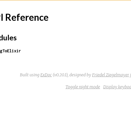
I Reference
ules
gToElixir
Built using
ExDoc
(v0.20.1),
designed by
Friedel Ziegelmayer
Toggle night mode
Display keyboa