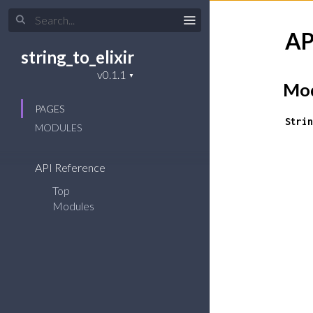
AP
string_to_elixir
Mod
PAGES
Strin
MODULES
API Reference
Top
Modules