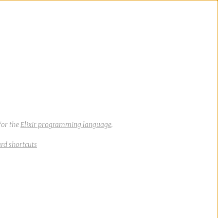
for the
Elixir programming language
.
rd shortcuts